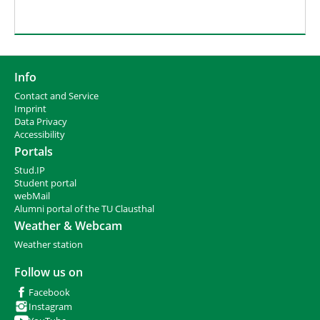
Info
Contact and Service
I
mprint
Data Privacy
Accessibility
Portals
Stud.IP
Student portal
webMail
Alumni portal of the TU Clausthal
Weather & Webcam
Weather station
Follow us on
Facebook
Instagram