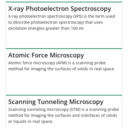
X-ray Photoelectron Spectroscopy
X-ray photoelectron spectroscopy (XPS) is the term used
to describe photoelectron spectroscopy that uses
excitation energies greater than 100 eV.
Atomic Force Microscopy
Atomic force microscopy (AFM) is a scanning probe
method for imaging the surfaces of solids in real space.
Scanning Tunneling Microscopy
Scanning tunneling microscopy (STM) is a scanning probe
method for imaging the surfaces and interfaces of solids
or liquids in real space.