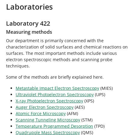
r
Laboratories
e
h
e
Laboratory 422
r
Measuring methods
e
:
Our department is primarily concerned with the
characterization of solid surfaces and chemical reactions on
surfaces. The most important methods include various
electron spectroscopic methods and scanning probe
techniques.
Some of the methods are briefly explained here.
Metastable Impact Electron Spectroscopy
(MIES)
Ultraviolet Photoelectron Spectroscopy
(UPS)
X-ray Photoelectron Spectroscopy
(XPS)
Auger Electron Spectroscopy
(AES)
Atomic Force Microscopy
(AFM)
Scanning Tunneling Microscopy
(STM)
Temperature Programmed Desorption
(TPD)
Quadrupole Mass Spectroscopy
(QMS)