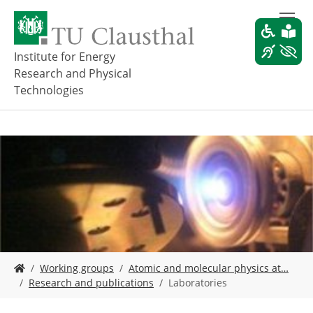
S
k
i
p
Institute for Energy
t
Research and Physical
o
Technologies
m
a
i
n
c
o
n
t
e
n
t
Y
Working groups
Atomic and molecular physics at…
o
Research and publications
Laboratories
u
a