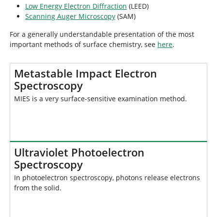
Low Energy Electron Diffraction
(LEED)
Scanning Auger Microscopy
(SAM)
For a generally understandable presentation of the most
important methods of surface chemistry, see
here
.
Metastable Impact Electron
Spectroscopy
MIES is a very surface-sensitive examination method.
Ultraviolet Photoelectron
Spectroscopy
In photoelectron spectroscopy, photons release electrons
from the solid.