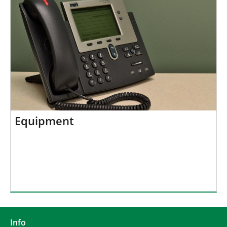
Equipment
Info