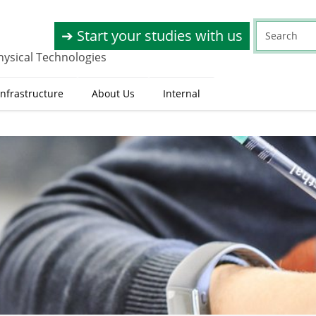
➔ Start your studies with us
hysical Technologies
nfrastructure
About Us
Internal