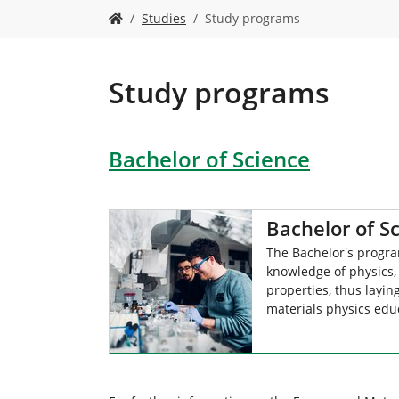
Y
Studies
Study programs
o
u
a
r
Study programs
e
h
e
Bachelor of Science
r
e
:
Bachelor of S
The Bachelor's progr
knowledge of physics,
properties, thus layin
materials physics edu