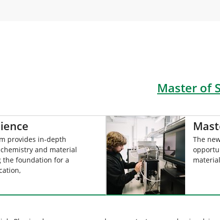
Master of 
cience
Mast
am provides in-depth
The new
 chemistry and material
opportu
g the foundation for a
materia
cation,