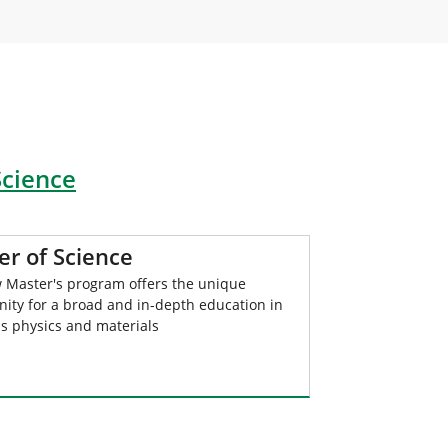
Science
er of Science
 Master's program offers the unique
nity for a broad and in-depth education in
ls physics and materials