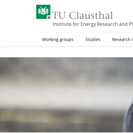
S
k
i
p
Institute for Energy Research and P
t
o
Working groups
Studies
Research i
m
a
i
n
c
o
n
t
e
n
t